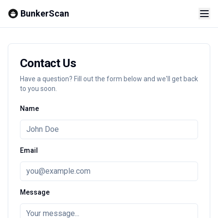
BunkerScan
Contact Us
Have a question? Fill out the form below and we'll get back
to you soon.
Name
Email
Message